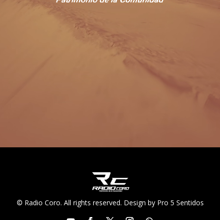
© Radio Coro. All rights reserved. Design by Pro 5 Sentidos